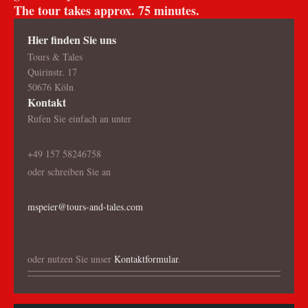
The tour takes approx. 75 minutes.
Hier finden Sie uns
Tours & Tales
Quirinstr. 17
50676 Köln
Kontakt
Rufen Sie einfach an unter
+49 157 58246758
oder schreiben Sie an
mspeier@tours-and-tales.com
oder nutzen Sie unser
Kontaktformular
.