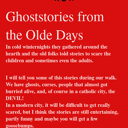
Ghoststories from
the Olde Days
In cold winternights they gathered around the
hearth and the old folks told stories to scare the
children and sometimes even the adults.
I will tell you some of this stories during our walk.
We have ghosts, curses, people that almost got
burried alive, and, of course in a catholic city, the
DEVIL!
In a modern city, it will be difficult to get really
scared, but I think the stories are still entertaining,
partly funny and maybe you will get a few
goosebumps.